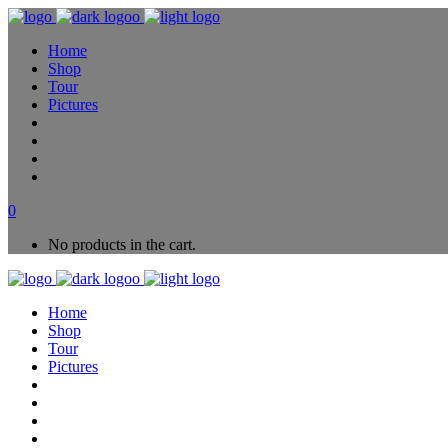
Home
Shop
Tour
Pictures
0
No products in the cart.
Home
Shop
Tour
Pictures