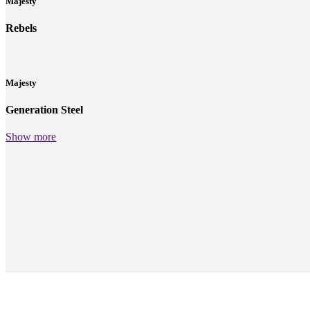
Majesty
Rebels
Majesty
Generation Steel
Show more