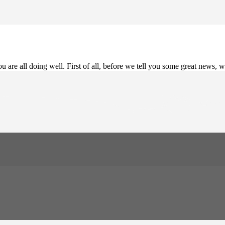
 are all doing well. First of all, before we tell you some great news, w