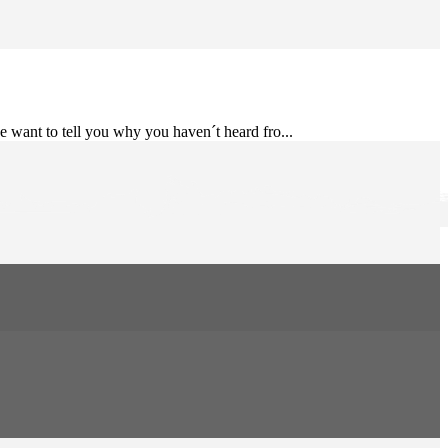
e want to tell you why you haven´t heard fro...