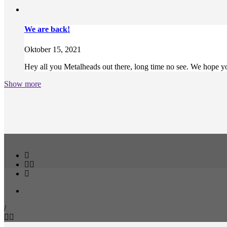
We are back!
Oktober 15, 2021
Hey all you Metalheads out there, long time no see. We hope you
Show more
/