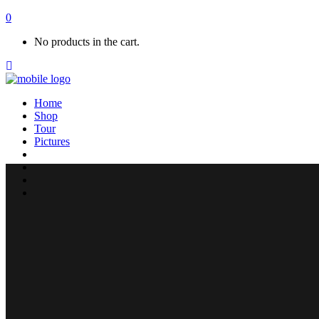
0
No products in the cart.
Home
Shop
Tour
Pictures