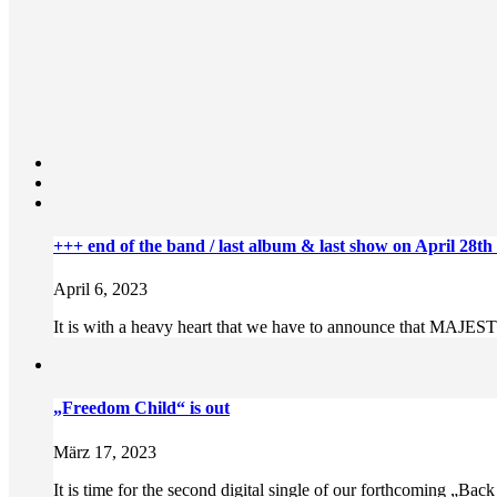
+++ end of the band / last album & last show on April 28th
April 6, 2023
It is with a heavy heart that we have to announce that MAJESTY
„Freedom Child“ is out
März 17, 2023
It is time for the second digital single of our forthcoming „Bac