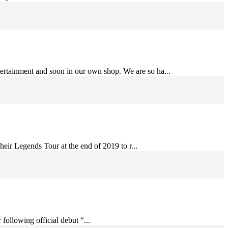
ertainment and soon in our own shop. We are so ha...
eir Legends Tour at the end of 2019 to r...
following official debut “...