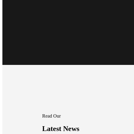
Read Our
Latest News