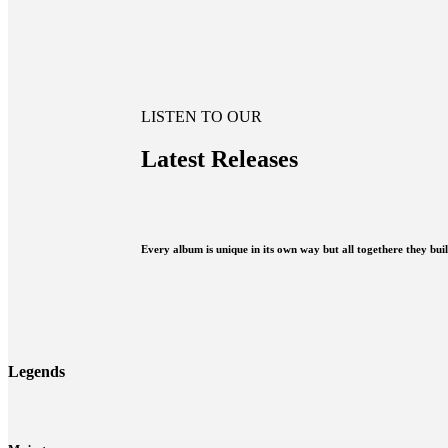
LISTEN TO OUR
Latest Releases
Every album is unique in its own way but all togethere they bu
Legends