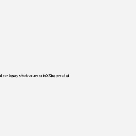
ild our legacy which we are so fuXXing proud of