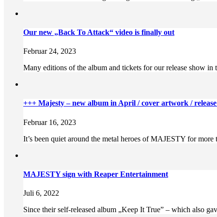
Our new „Back To Attack“ video is finally out
Februar 24, 2023
Many editions of the album and tickets for our release show i
+++ Majesty – new album in April / cover artwork / releas
Februar 16, 2023
It’s been quiet around the metal heroes of MAJESTY for more tha
MAJESTY sign with Reaper Entertainment
Juli 6, 2022
Since their self-released album „Keep It True” – which also gave