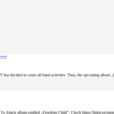
 +++
 has decided to cease all band activities. Thus, the upcoming album „B
k To Attack album entitled „Freedom Child“. Check https://linktr.ee/maje