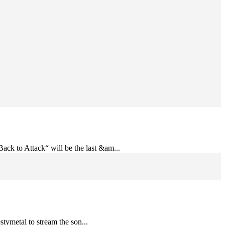
ack to Attack“ will be the last &am...
stymetal to stream the son...