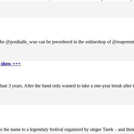
n the @posthalle_wue can be preordered in the onlineshop of @reaperent
e show +++
n 3 years. After the band only wanted to take a one-year break after th
 the name to a legendary festival organized by singer Tarek – and their 