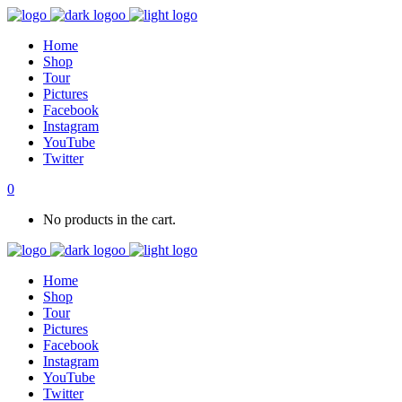
Home
Shop
Tour
Pictures
Facebook
Instagram
YouTube
Twitter
0
No products in the cart.
Home
Shop
Tour
Pictures
Facebook
Instagram
YouTube
Twitter