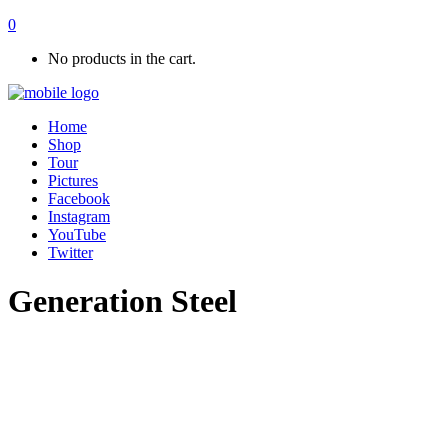
0
No products in the cart.
Home
Shop
Tour
Pictures
Facebook
Instagram
YouTube
Twitter
Generation Steel