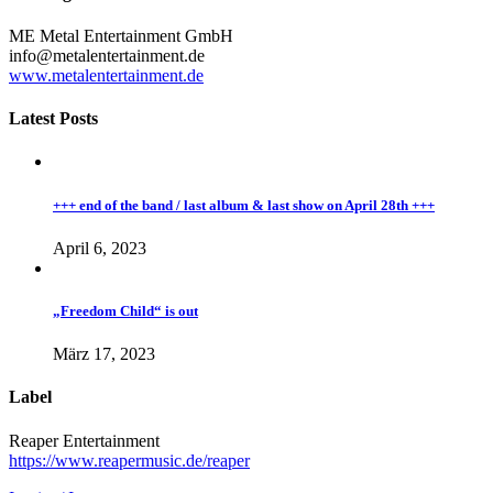
ME Metal Entertainment GmbH
info@metalentertainment.de
www.metalentertainment.de
Latest Posts
+++ end of the band / last album & last show on April 28th +++
April 6, 2023
„Freedom Child“ is out
März 17, 2023
Label
Reaper Entertainment
https://www.reapermusic.de/reaper