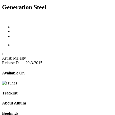
Generation Steel
/
Artist:
Majesty
Release Date:
20-3-2015
Available On
Tracklist
About Album
Bookings