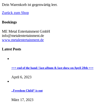
Dein Warenkorb ist gegenwärtig leer.
Zurück zum Shop
Bookings
ME Metal Entertainment GmbH
info@metalentertainment.de
www.metalentertainment.de
Latest Posts
+++ end of the band / last album & last show on April 28th +++
April 6, 2023
„Freedom Child“ is out
März 17, 2023