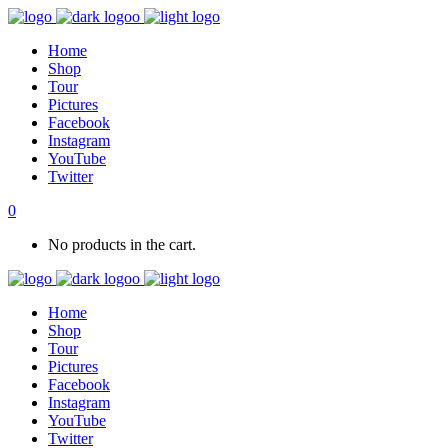
Home
Shop
Tour
Pictures
Facebook
Instagram
YouTube
Twitter
0
No products in the cart.
Home
Shop
Tour
Pictures
Facebook
Instagram
YouTube
Twitter