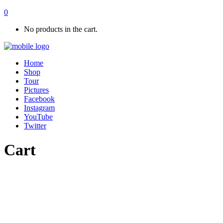
0
No products in the cart.
Home
Shop
Tour
Pictures
Facebook
Instagram
YouTube
Twitter
Cart