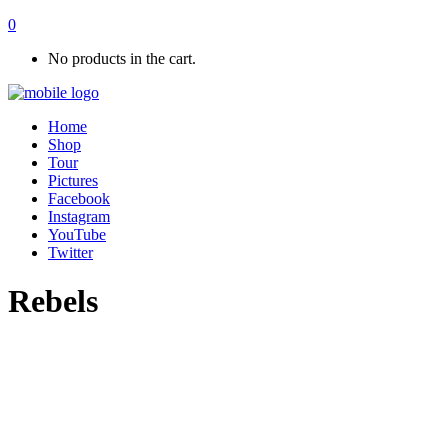
0
No products in the cart.
Home
Shop
Tour
Pictures
Facebook
Instagram
YouTube
Twitter
Rebels