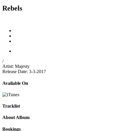
Rebels
/
Artist:
Majesty
Release Date:
3-3-2017
Available On
Tracklist
About Album
Bookings