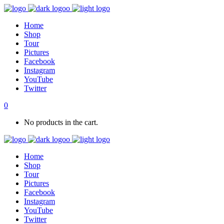
Home
Shop
Tour
Pictures
Facebook
Instagram
YouTube
Twitter
0
No products in the cart.
Home
Shop
Tour
Pictures
Facebook
Instagram
YouTube
Twitter