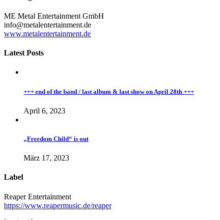
ME Metal Entertainment GmbH
info@metalentertainment.de
www.metalentertainment.de
Latest Posts
+++ end of the band / last album & last show on April 28th +++
April 6, 2023
„Freedom Child“ is out
März 17, 2023
Label
Reaper Entertainment
https://www.reapermusic.de/reaper