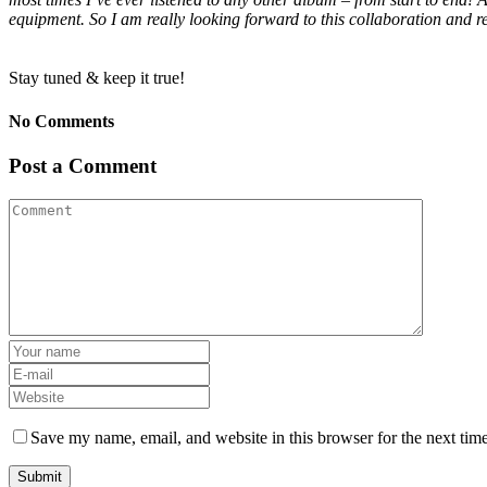
equipment. So I am really looking forward to this collaboration an
Stay tuned & keep it true!
No Comments
Post a Comment
Save my name, email, and website in this browser for the next tim