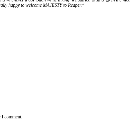
d really happy to welcome MAJESTY to Reaper.“
e I comment.