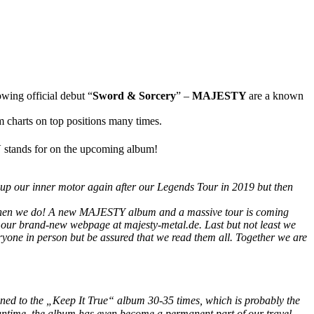
owing official debut “
Sword & Sorcery
” –
MAJESTY
are a known
charts on top positions many times.
Y
stands for on the upcoming album!
el up our inner motor again after our Legends Tour in 2019 but then
l then we do! A new MAJESTY album and a massive tour is coming
n our brand-new webpage at majesty-metal.de. Last but not least we
eryone in person but be assured that we read them all. Together we are
stened to the „Keep It True“ album 30-35 times, which is probably the
meantime, the album has even become a permanent part of our travel