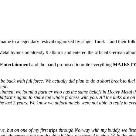
name to a legendary festival organized by singer Tarek – and their foll
al hymns on already 9 albums and entered the official German album 
Entertainment
and the band promised to unite everything
MAJEST
be back with full force. We actually did plan to do a short break to fu
emic.
rtainment we found a partner who has the same beliefs in Heavy Meta
atforms again to share the whole process with you. All the links are o
he last 3 years. We know we unfortunately were not able to reply to ev
lieve, but on one of my first trips through Norway with my buddy, we li
 And whenever it got tough while hiking, we started to sing 😉 In the 