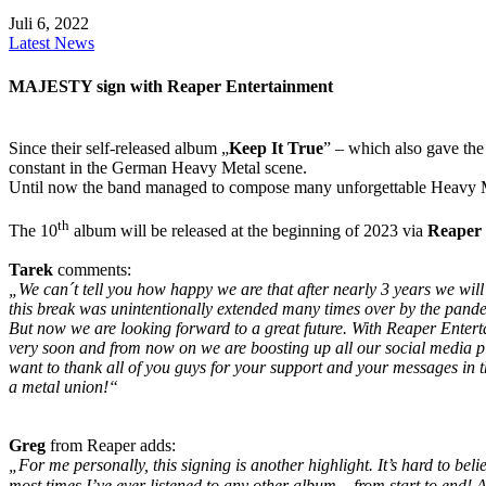
Juli 6, 2022
Latest News
MAJESTY sign with Reaper Entertainment
Since their self-released album „
Keep It True
” – which also gave the 
constant in the German Heavy Metal scene.
Until now the band managed to compose many unforgettable Heavy Met
th
The 10
album will be released at the beginning of 2023 via
Reaper 
Tarek
comments:
„We can´t tell you how happy we are that after nearly 3 years we will 
this break was unintentionally extended many times over by the pand
But now we are looking forward to a great future. With Reaper Ente
very soon and from now on we are boosting up all our social media pl
want to thank all of you guys for your support and your messages in t
a metal union!“
Greg
from Reaper adds:
„For me personally, this signing is another highlight. It’s hard to be
most times I’ve ever listened to any other album – from start to end!