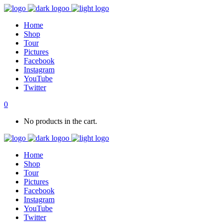
Home
Shop
Tour
Pictures
Facebook
Instagram
YouTube
Twitter
0
No products in the cart.
Home
Shop
Tour
Pictures
Facebook
Instagram
YouTube
Twitter