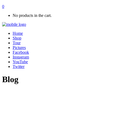
0
No products in the cart.
Home
Shop
Tour
Pictures
Facebook
Instagram
YouTube
Twitter
Blog