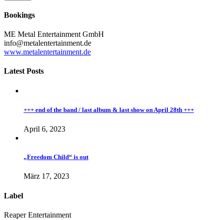
Bookings
ME Metal Entertainment GmbH
info@metalentertainment.de
www.metalentertainment.de
Latest Posts
+++ end of the band / last album & last show on April 28th +++
April 6, 2023
„Freedom Child“ is out
März 17, 2023
Label
Reaper Entertainment