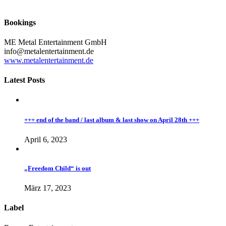
Bookings
ME Metal Entertainment GmbH
info@metalentertainment.de
www.metalentertainment.de
Latest Posts
+++ end of the band / last album & last show on April 28th +++
April 6, 2023
„Freedom Child“ is out
März 17, 2023
Label