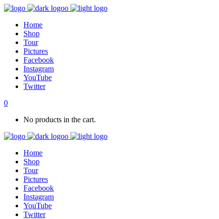
Home
Shop
Tour
Pictures
Facebook
Instagram
YouTube
Twitter
0
No products in the cart.
Home
Shop
Tour
Pictures
Facebook
Instagram
YouTube
Twitter