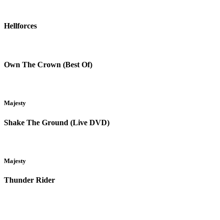
Hellforces
Own The Crown (Best Of)
Majesty
Shake The Ground (Live DVD)
Majesty
Thunder Rider