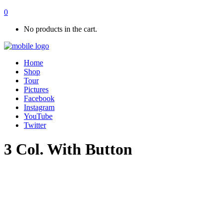
0
No products in the cart.
Home
Shop
Tour
Pictures
Facebook
Instagram
YouTube
Twitter
3 Col. With Button