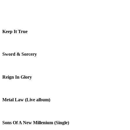
Keep It True
Sword & Sorcery
Reign In Glory
Metal Law (Live album)
Sons Of A New Millenium (Single)