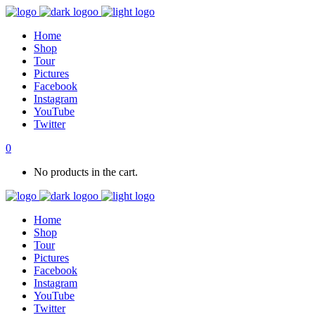
Home
Shop
Tour
Pictures
Facebook
Instagram
YouTube
Twitter
0
No products in the cart.
Home
Shop
Tour
Pictures
Facebook
Instagram
YouTube
Twitter