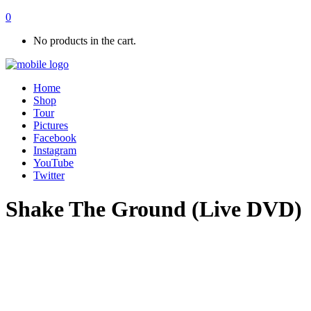
0
No products in the cart.
Home
Shop
Tour
Pictures
Facebook
Instagram
YouTube
Twitter
Shake The Ground (Live DVD)