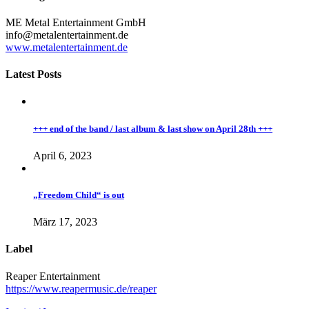
ME Metal Entertainment GmbH
info@metalentertainment.de
www.metalentertainment.de
Latest Posts
+++ end of the band / last album & last show on April 28th +++
April 6, 2023
„Freedom Child“ is out
März 17, 2023
Label
Reaper Entertainment
https://www.reapermusic.de/reaper