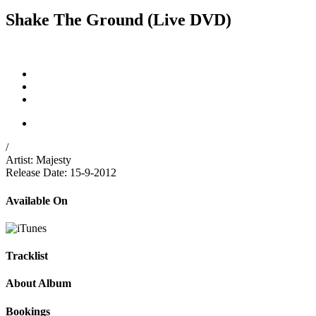
Shake The Ground (Live DVD)
/
Artist:
Majesty
Release Date:
15-9-2012
Available On
Tracklist
About Album
Bookings