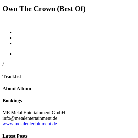
Own The Crown (Best Of)
/
Tracklist
About Album
Bookings
ME Metal Entertainment GmbH
info@metalentertainment.de
www.metalentertainment.de
Latest Posts