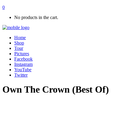
0
No products in the cart.
Home
Shop
Tour
Pictures
Facebook
Instagram
YouTube
Twitter
Own The Crown (Best Of)