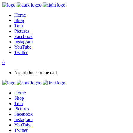
Home
Shop
Tour
Pictures
Facebook
Instagram
YouTube
Twitter
0
No products in the cart.
Home
Shop
Tour
Pictures
Facebook
Instagram
YouTube
Twitter