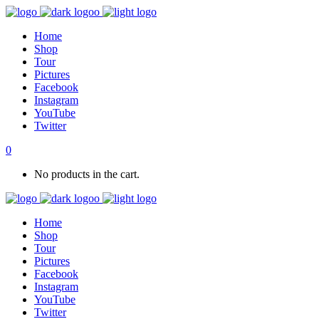
Home
Shop
Tour
Pictures
Facebook
Instagram
YouTube
Twitter
0
No products in the cart.
Home
Shop
Tour
Pictures
Facebook
Instagram
YouTube
Twitter