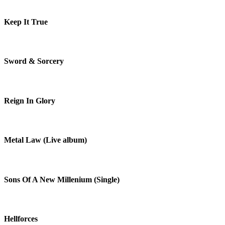
Keep It True
Sword & Sorcery
Reign In Glory
Metal Law (Live album)
Sons Of A New Millenium (Single)
Hellforces