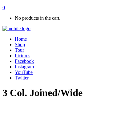
0
No products in the cart.
Home
Shop
Tour
Pictures
Facebook
Instagram
YouTube
Twitter
3 Col. Joined/Wide