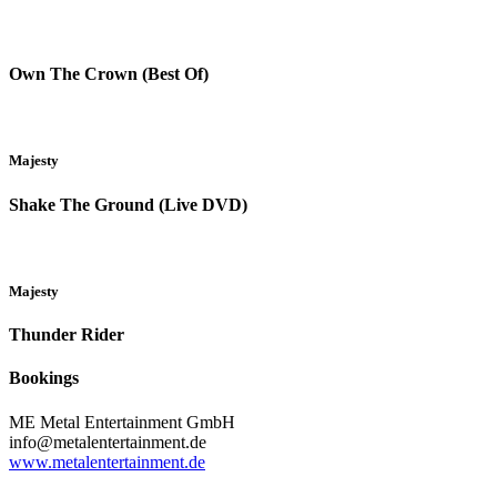
Own The Crown (Best Of)
Majesty
Shake The Ground (Live DVD)
Majesty
Thunder Rider
Bookings
ME Metal Entertainment GmbH
info@metalentertainment.de
www.metalentertainment.de