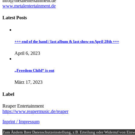
info@metalentertainment.de
www.metalentertainment.de
Latest Posts
+++ end of the band / last album & last show on April 28th +++
April 6, 2023
„Freedom Child“ is out
März 17, 2023
Label
Reaper Entertainment
https://www.reapermusic.de/reaper
Inprint / Impressum
Zum Ändern Ihrer Datenschutzeinstellung, z.B. Erteilung oder Widerruf von Einwi