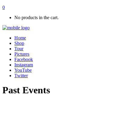
0
No products in the cart.
Home
Shop
Tour
Pictures
Facebook
Instagram
YouTube
Twitter
Past Events