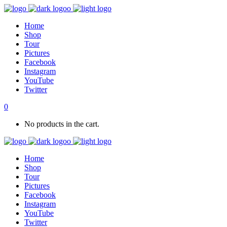
Home
Shop
Tour
Pictures
Facebook
Instagram
YouTube
Twitter
0
No products in the cart.
Home
Shop
Tour
Pictures
Facebook
Instagram
YouTube
Twitter