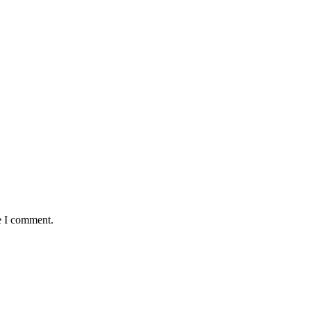
e I comment.