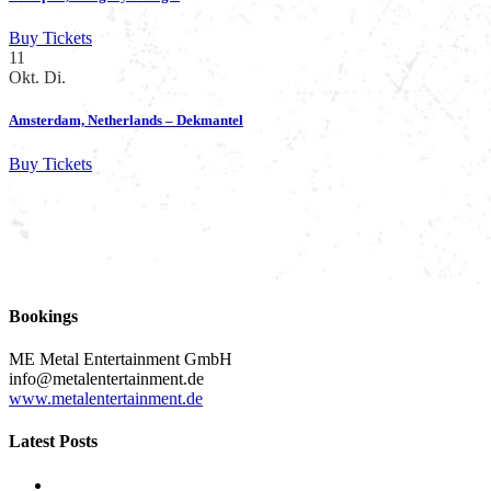
Buy Tickets
11
Okt.
Di.
Amsterdam, Netherlands – Dekmantel
Buy Tickets
Bookings
ME Metal Entertainment GmbH
info@metalentertainment.de
www.metalentertainment.de
Latest Posts