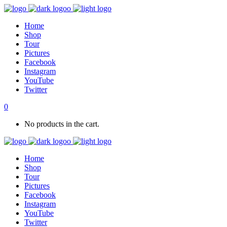
Home
Shop
Tour
Pictures
Facebook
Instagram
YouTube
Twitter
0
No products in the cart.
Home
Shop
Tour
Pictures
Facebook
Instagram
YouTube
Twitter