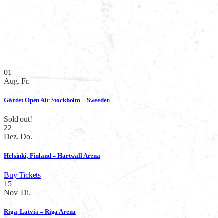
01
Aug.
Fr.
Gärdet Open Air Stockholm – Sweeden
Sold out!
22
Dez.
Do.
Helsinki, Finland – Hartwall Arena
Buy Tickets
15
Nov.
Di.
Riga, Latvia – Riga Arena