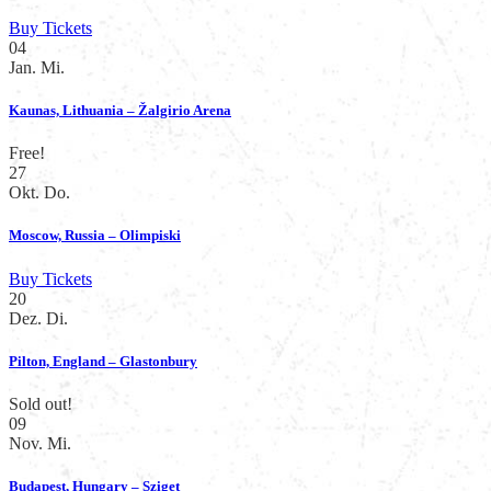
Buy Tickets
04
Jan.
Mi.
Kaunas, Lithuania – Žalgirio Arena
Free!
27
Okt.
Do.
Moscow, Russia – Olimpiski
Buy Tickets
20
Dez.
Di.
Pilton, England – Glastonbury
Sold out!
09
Nov.
Mi.
Budapest, Hungary – Sziget