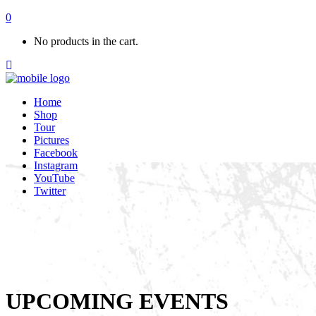
0
No products in the cart.
Home
Shop
Tour
Pictures
Facebook
Instagram
YouTube
Twitter
UPCOMING EVENTS