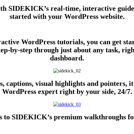
ith SIDEKICK’s real-time, interactive guid
started with your WordPress website.
active WordPress tutorials, you can get sta
ep-by-step through just about any task, ri
dashboard.
, captions, visual highlights and pointers, i
WordPress expert right by your side, 24/7.
cess to SIDEKICK’s premium walkthroughs fo