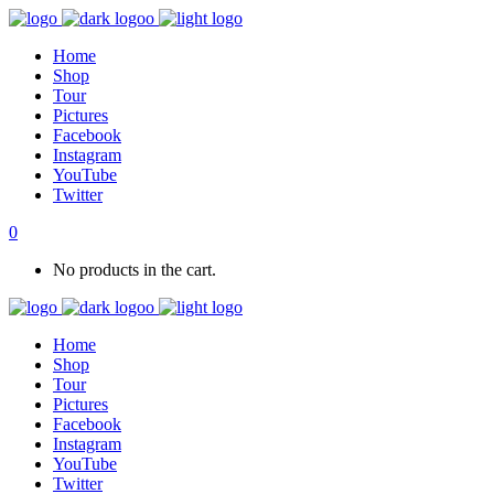
Home
Shop
Tour
Pictures
Facebook
Instagram
YouTube
Twitter
0
No products in the cart.
Home
Shop
Tour
Pictures
Facebook
Instagram
YouTube
Twitter