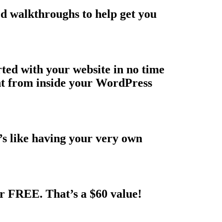
ed walkthroughs to help get you
rted with your website in no time
ght from inside your WordPress
t’s like having your very own
r FREE. That’s a $60 value!