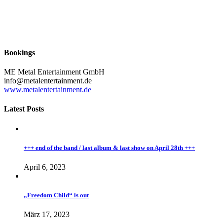
Bookings
ME Metal Entertainment GmbH
info@metalentertainment.de
www.metalentertainment.de
Latest Posts
+++ end of the band / last album & last show on April 28th +++
April 6, 2023
„Freedom Child“ is out
März 17, 2023