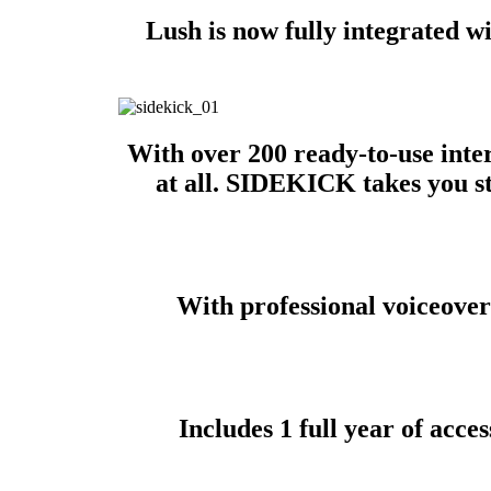
Lush is now fully integrated w
With over 200 ready-to-use inter
at all. SIDEKICK takes you st
With professional voiceovers
Includes 1 full year of ac