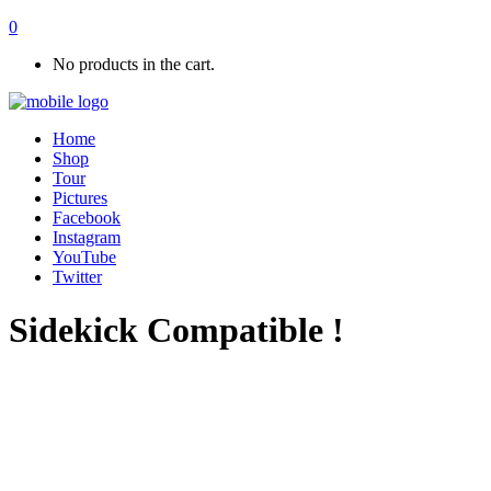
0
No products in the cart.
Home
Shop
Tour
Pictures
Facebook
Instagram
YouTube
Twitter
Sidekick Compatible !