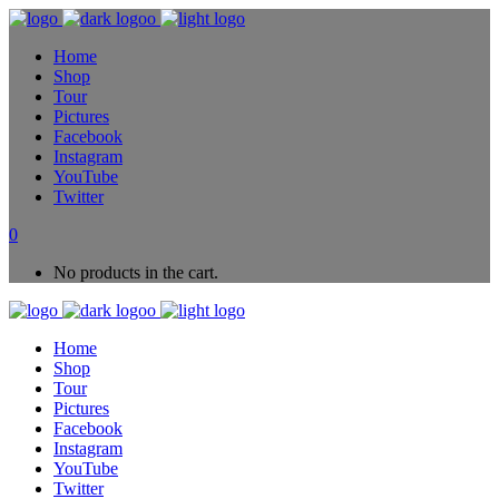
Home
Shop
Tour
Pictures
Facebook
Instagram
YouTube
Twitter
0
No products in the cart.
Home
Shop
Tour
Pictures
Facebook
Instagram
YouTube
Twitter