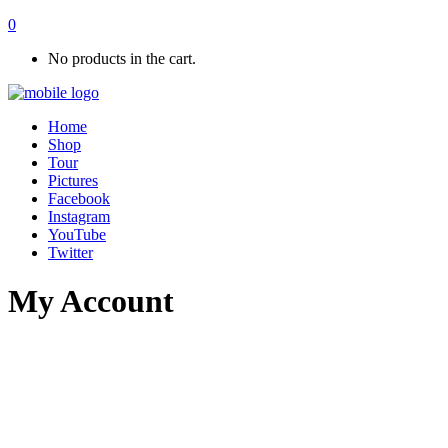
0
No products in the cart.
Home
Shop
Tour
Pictures
Facebook
Instagram
YouTube
Twitter
My Account