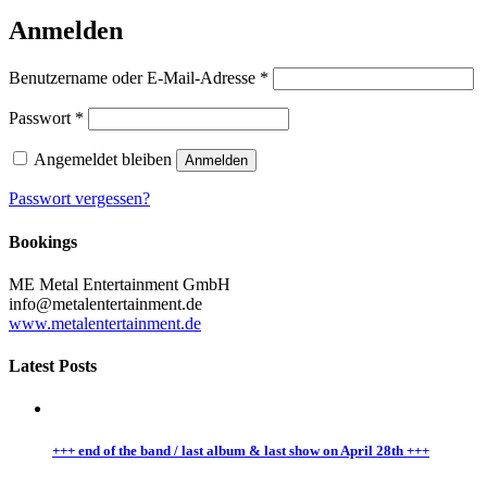
Anmelden
Benutzername oder E-Mail-Adresse
*
Passwort
*
Angemeldet bleiben
Anmelden
Passwort vergessen?
Bookings
ME Metal Entertainment GmbH
info@metalentertainment.de
www.metalentertainment.de
Latest Posts
+++ end of the band / last album & last show on April 28th +++