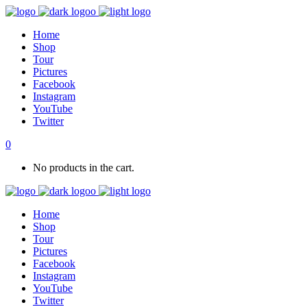
Home
Shop
Tour
Pictures
Facebook
Instagram
YouTube
Twitter
0
No products in the cart.
Home
Shop
Tour
Pictures
Facebook
Instagram
YouTube
Twitter