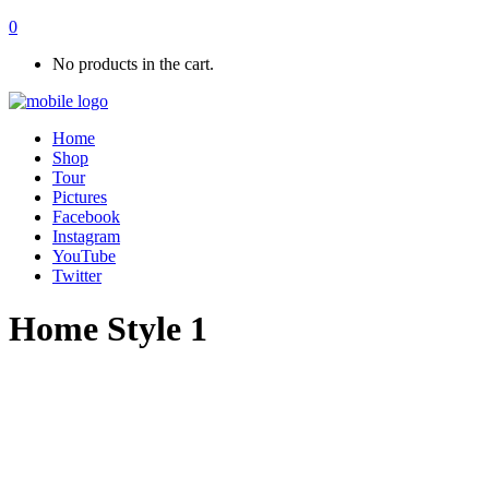
0
No products in the cart.
Home
Shop
Tour
Pictures
Facebook
Instagram
YouTube
Twitter
Home Style 1