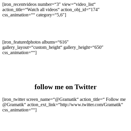
[iron_recentvideos number=“3″ view=“video_list“
action_title=“Watch all videos“ action_obj_id=“174″
css_animation=““ category=“5,6″]
[iron_featuredphotos albums=“616″
gallery_layout=“custom_height“ gallery_height=“650″
css_animation=““]
follow me
on Twitter
[iron_twitter screen_name=“@Gramatik“ action_title=“ Follow me
@Gramatik“ action_ext_link=“http://www.twitter.com/Gramatik“
css_animation=““]