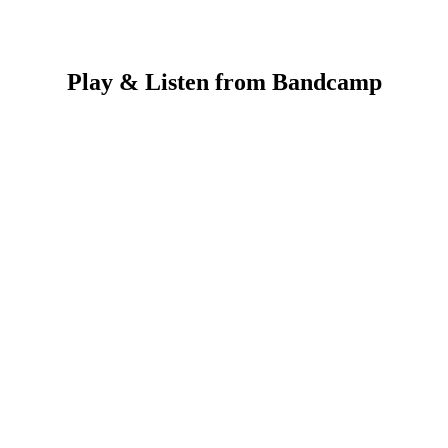
Play & Listen from
Bandcamp