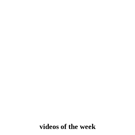
videos of the
week