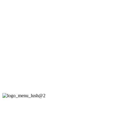
„Lush is a super theme for Music Bands,
DJs, Musicians and Bloggers.“
– Handcrafted by IronTemplates