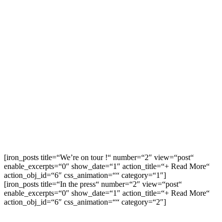
[iron_posts title=“We’re on tour !“ number=“2″ view=“post“
enable_excerpts=“0″ show_date=“1″ action_title=“+ Read More“
action_obj_id=“6″ css_animation=““ category=“1″]
[iron_posts title=“In the press“ number=“2″ view=“post“
enable_excerpts=“0″ show_date=“1″ action_title=“+ Read More“
action_obj_id=“6″ css_animation=““ category=“2″]