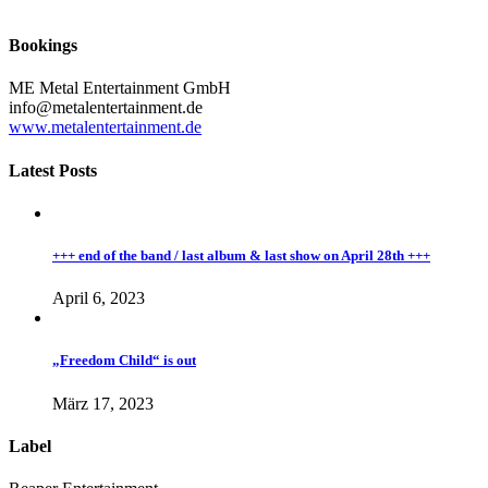
Bookings
ME Metal Entertainment GmbH
info@metalentertainment.de
www.metalentertainment.de
Latest Posts
+++ end of the band / last album & last show on April 28th +++
April 6, 2023
„Freedom Child“ is out
März 17, 2023
Label