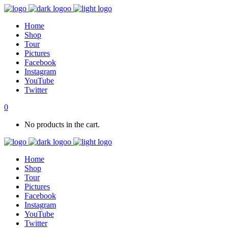
Home
Shop
Tour
Pictures
Facebook
Instagram
YouTube
Twitter
0
No products in the cart.
Home
Shop
Tour
Pictures
Facebook
Instagram
YouTube
Twitter