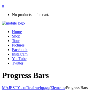
0
No products in the cart.
Home
Shop
Tour
Pictures
Facebook
Instagram
YouTube
Twitter
Progress Bars
MAJESTY - official webpage
/
Elements
/
Progress Bars