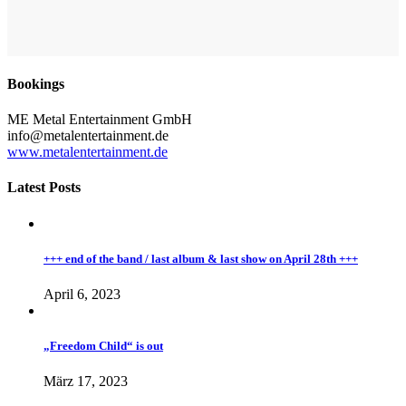
Bookings
ME Metal Entertainment GmbH
info@metalentertainment.de
www.metalentertainment.de
Latest Posts
+++ end of the band / last album & last show on April 28th +++
April 6, 2023
„Freedom Child“ is out
März 17, 2023