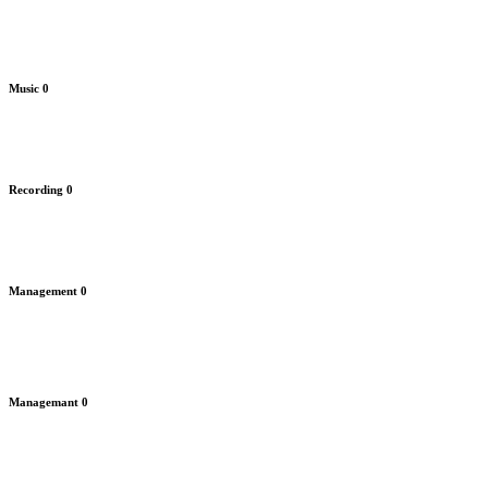
Music
0
Recording
0
Management
0
Managemant
0