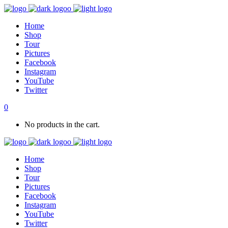
Home
Shop
Tour
Pictures
Facebook
Instagram
YouTube
Twitter
0
No products in the cart.
Home
Shop
Tour
Pictures
Facebook
Instagram
YouTube
Twitter