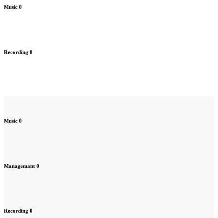
Music
0
Recording
0
Music
0
Managemant
0
Recording
0