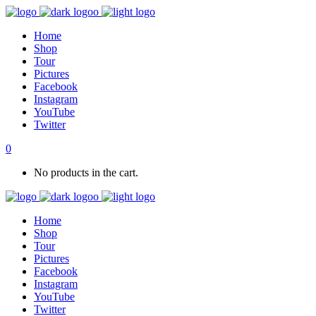
Home
Shop
Tour
Pictures
Facebook
Instagram
YouTube
Twitter
0
No products in the cart.
Home
Shop
Tour
Pictures
Facebook
Instagram
YouTube
Twitter