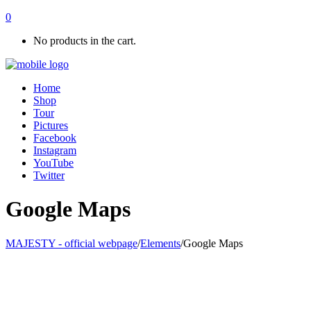
0
No products in the cart.
Home
Shop
Tour
Pictures
Facebook
Instagram
YouTube
Twitter
Google Maps
MAJESTY - official webpage
/
Elements
/
Google Maps