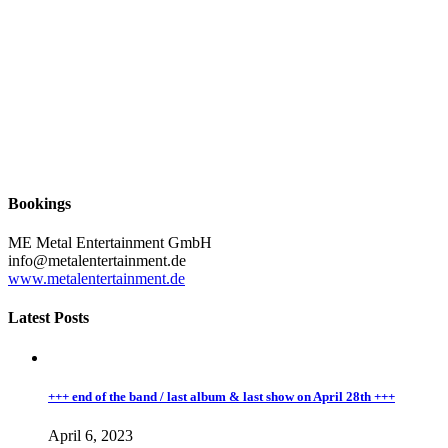
Bookings
ME Metal Entertainment GmbH
info@metalentertainment.de
www.metalentertainment.de
Latest Posts
+++ end of the band / last album & last show on April 28th +++
April 6, 2023