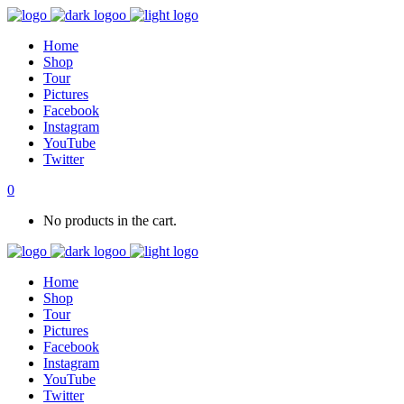
Home
Shop
Tour
Pictures
Facebook
Instagram
YouTube
Twitter
0
No products in the cart.
Home
Shop
Tour
Pictures
Facebook
Instagram
YouTube
Twitter