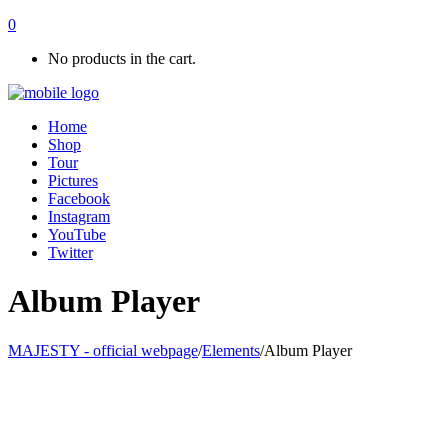
0
No products in the cart.
Home
Shop
Tour
Pictures
Facebook
Instagram
YouTube
Twitter
Album Player
MAJESTY - official webpage
/
Elements
/
Album Player