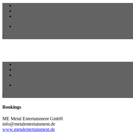
/
/
Bookings
ME Metal Entertainment GmbH
info@metalentertainment.de
www.metalentertainment.de