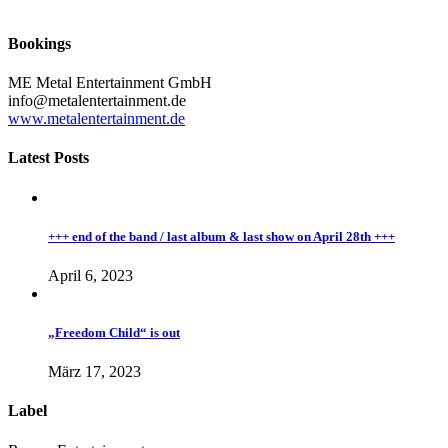
Bookings
ME Metal Entertainment GmbH
info@metalentertainment.de
www.metalentertainment.de
Latest Posts
+++ end of the band / last album & last show on April 28th +++
April 6, 2023
„Freedom Child“ is out
März 17, 2023
Label