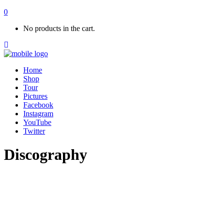
0
No products in the cart.
Home
Shop
Tour
Pictures
Facebook
Instagram
YouTube
Twitter
Discography