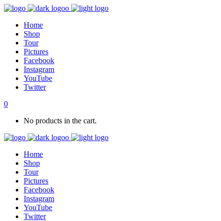
Home
Shop
Tour
Pictures
Facebook
Instagram
YouTube
Twitter
0
No products in the cart.
Home
Shop
Tour
Pictures
Facebook
Instagram
YouTube
Twitter