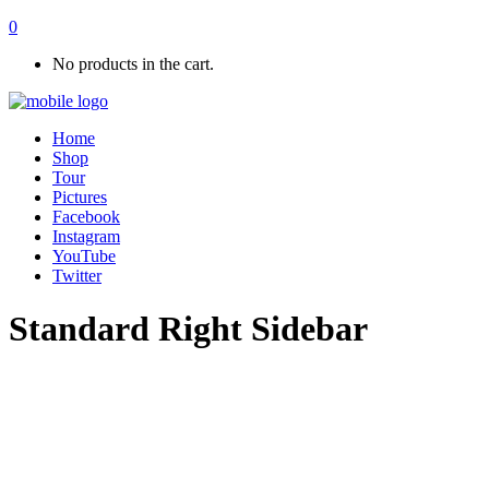
0
No products in the cart.
Home
Shop
Tour
Pictures
Facebook
Instagram
YouTube
Twitter
Standard Right Sidebar