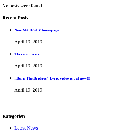
No posts were found.
Recent Posts
New MAJESTY homepage
April 19, 2019
This is a teaser
April 19, 2019
„Burn The Bridges“ Lyric video is out now!!!
April 19, 2019
Kategorien
Latest News