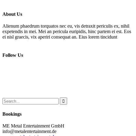
About Us
Alienum phaedrum torquatos nec eu, vis detraxit periculis ex, nihil
expetendis in mei. Mei an pericula euripidis, hinc partem ei est. Eos
ei nisl graecis, vix aperiri consequat an. Eius lorem tincidunt
Follow Us
Bookings
ME Metal Entertainment GmbH
info@metalentertainment.de