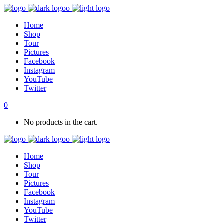
Home
Shop
Tour
Pictures
Facebook
Instagram
YouTube
Twitter
0
No products in the cart.
Home
Shop
Tour
Pictures
Facebook
Instagram
YouTube
Twitter