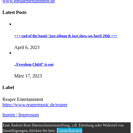
www.metalentertainment.de
Latest Posts
+++ end of the band / last album & last show on April 28th +++
April 6, 2023
„Freedom Child“ is out
März 17, 2023
Label
Reaper Entertainment
https://www.reapermusic.de/reaper
Inprint / Impressum
Zum Ändern Ihrer Datenschutzeinstellung, z.B. Erteilung oder Widerruf von
Einstellungen
Einwilligungen, klicken Sie hier: