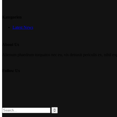
Kategorien
Latest News
About Us
Alienum phaedrum torquatos nec eu, vis detraxit periculis ex, nihil expe
Follow Us