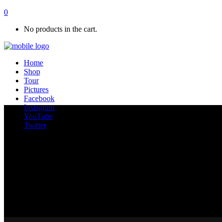
0
No products in the cart.
Home
Shop
Tour
Pictures
Facebook
Instagram
YouTube
Twitter
Standard Dark