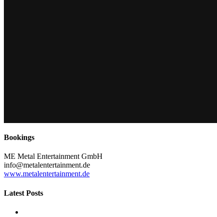
Bookings
ME Metal Entertainment GmbH
info@metalentertainment.de
www.metalentertainment.de
Latest Posts