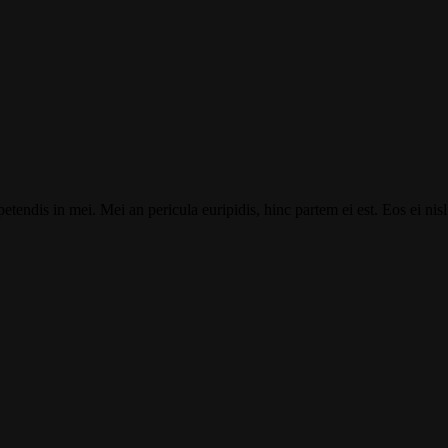
tendis in mei. Mei an pericula euripidis, hinc partem ei est. Eos ei nisl