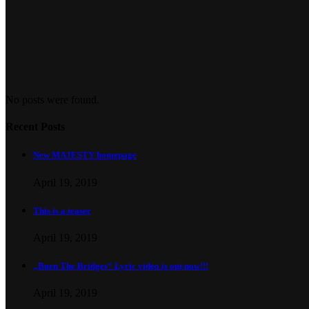
No posts were found.
Recent Posts
New MAJESTY homepage
April 19, 2019
This is a teaser
April 19, 2019
„Burn The Bridges“ Lyric video is out now!!!
April 19, 2019