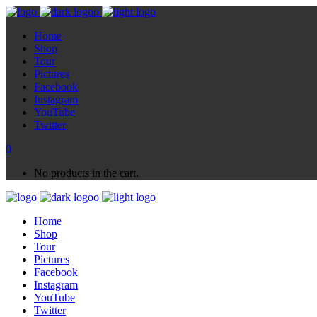
Home
Shop
Tour
Pictures
Facebook
Instagram
YouTube
Twitter
0
No products in the cart.
Home
Shop
Tour
Pictures
Facebook
Instagram
YouTube
Twitter