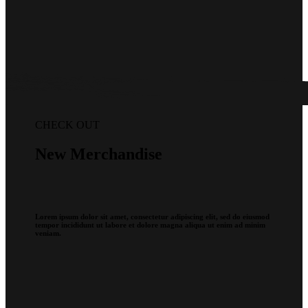
CHECK OUT
New Merchandise
Lorem ipsum dolor sit amet, consectetur adipiscing elit, sed do eiusmod
tempor incididunt ut labore et dolore magna aliqua ut enim ad minim
veniam.