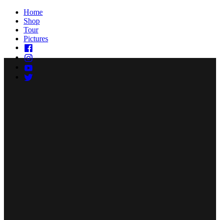
Home
Shop
Tour
Pictures