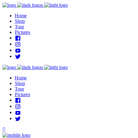
Home
Shop
Tour
Pictures
Home
Shop
Tour
Pictures