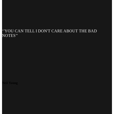
‘’YOU CAN TELL I DON'T CARE ABOUT THE BAD
NOTES’’
Neil Young