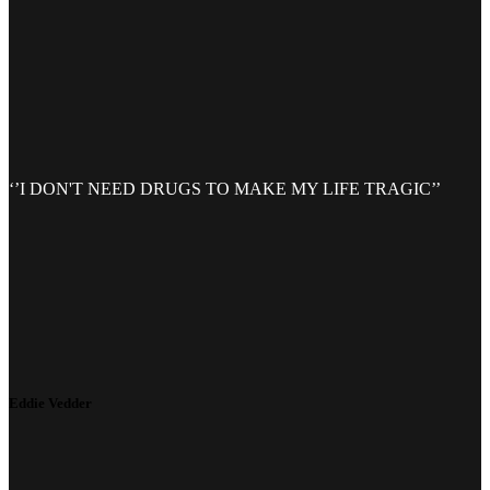
‘’I DON'T NEED DRUGS TO MAKE MY LIFE TRAGIC’’
Eddie Vedder