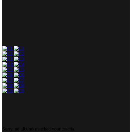
Sorry, no albums matched your criteria.