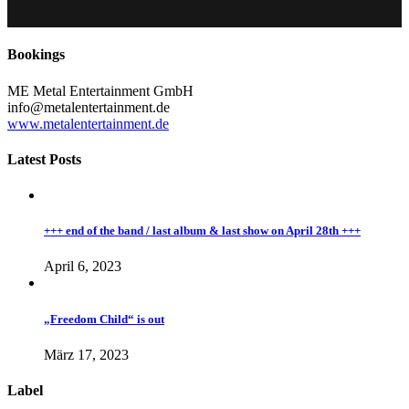
Bookings
ME Metal Entertainment GmbH
info@metalentertainment.de
www.metalentertainment.de
Latest Posts
+++ end of the band / last album & last show on April 28th +++
April 6, 2023
„Freedom Child“ is out
März 17, 2023
Label