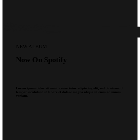
NEW ALBUM
Now On Spotify
Lorem ipsum dolor sit amet, consectetur adipiscing elit, sed do eiusmod
tempor incididunt ut labore et dolore magna aliqua ut enim ad minim
veniam.