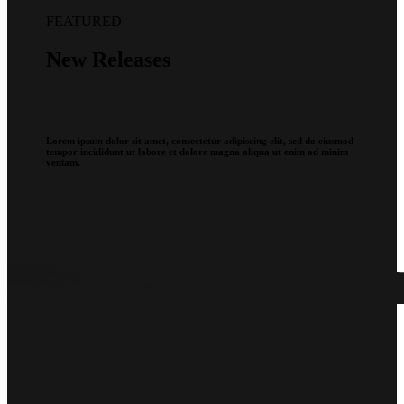
FEATURED
New Releases
Lorem ipsum dolor sit amet, consectetur adipiscing elit, sed do eiusmod
tempor incididunt ut labore et dolore magna aliqua ut enim ad minim
veniam.